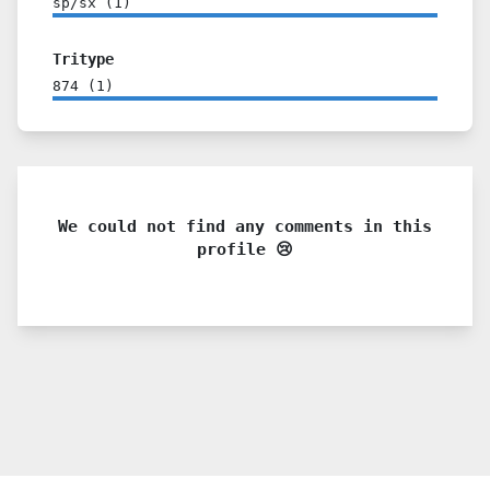
sp/sx
(
1
)
Tritype
874
(
1
)
We could not find any comments in this
profile 😢