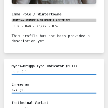
Emma Pole / Wintertowne
JONATHAN STRANGE & MR NORRELL
(CLICK ME)
ESFP
-
8w9
-
sp/sx
-
874
This profile has not been provided a
description yet.
Myers–Briggs Type Indicator (MBTI)
ESFP
(
1
)
Enneagram
8w9
(
1
)
Instinctual Variant