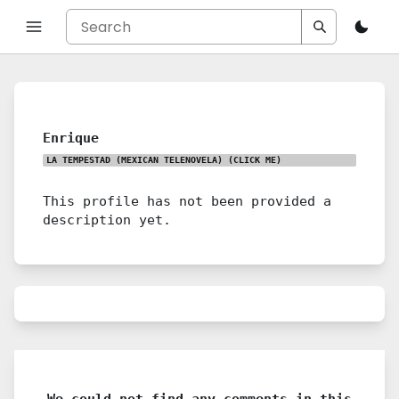
Enrique
LA TEMPESTAD (MEXICAN TELENOVELA)
(CLICK ME)
This profile has not been provided a
description yet.
We could not find any comments in this