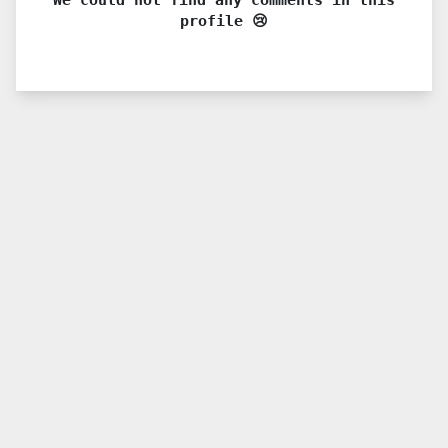
profile 😢