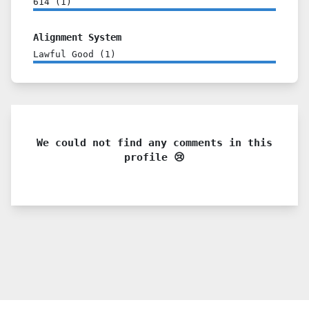
614
(
1
)
Alignment System
Lawful Good
(
1
)
We could not find any comments in this
profile 😢