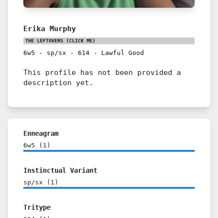
Erika Murphy
THE LEFTOVERS
(CLICK ME)
6w5
-
sp/sx
-
614
-
Lawful Good
This profile has not been provided a
description yet.
Enneagram
6w5
(
1
)
Instinctual Variant
sp/sx
(
1
)
Tritype