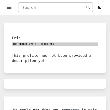
Erin
THE BRIDGE (2018)
(CLICK ME)
This profile has not been provided a
description yet.
We could not find any comments in this