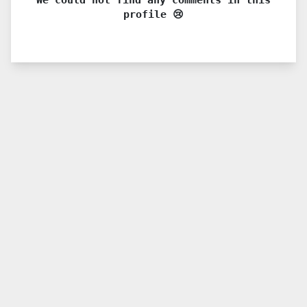
profile 😢