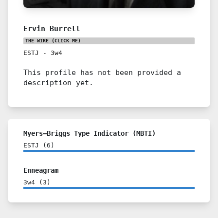
Ervin Burrell
THE WIRE
(CLICK ME)
ESTJ
-
3w4
This profile has not been provided a
description yet.
Myers–Briggs Type Indicator (MBTI)
ESTJ
(
6
)
Enneagram
3w4
(
3
)