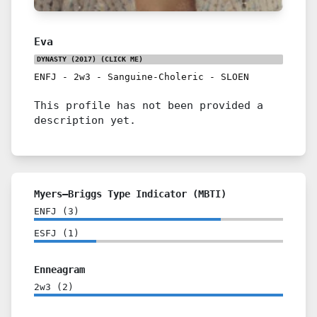
Eva
DYNASTY (2017)
(CLICK ME)
ENFJ
-
2w3
-
Sanguine-Choleric
-
SLOEN
This profile has not been provided a
description yet.
Myers–Briggs Type Indicator (MBTI)
ENFJ
(
3
)
ESFJ
(
1
)
Enneagram
2w3
(
2
)