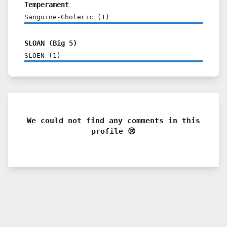
Temperament
Sanguine-Choleric
(
1
)
SLOAN (Big 5)
SLOEN
(
1
)
We could not find any comments in this
profile 😢