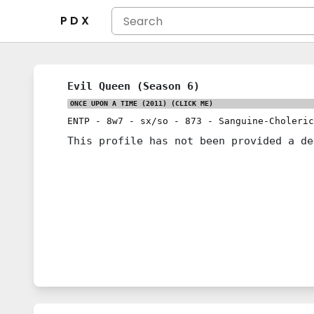
P D X
Evil Queen (Season 6)
ONCE UPON A TIME (2011)
(CLICK ME)
ENTP
-
8w7
-
sx/so
-
873
-
Sanguine-Choleric
This profile has not been provided a de