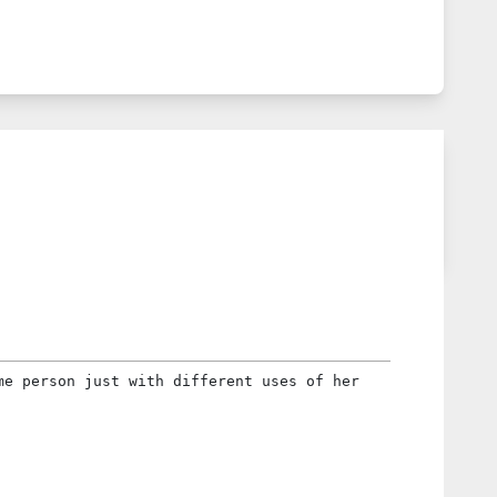
me person just with different uses of her