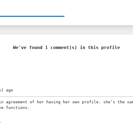
We've found 1 comment(s) in this profile
s)
ago
in agreement of her having her own profile. she’s the sa
ve functions.