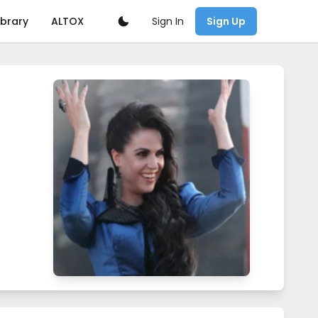
Sign In
ibrary
ALTOX
Sign Up