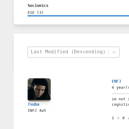
Socionics
EIE
(
3
)
Last Modified (Descending)
ENFJ
4 year(
im not 
Tsuba
cogniti
INFJ
4w5
1
0