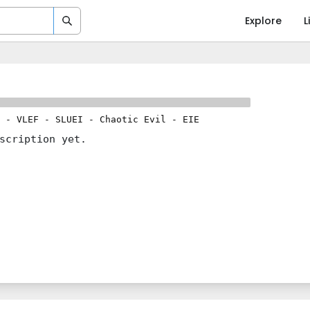
Explore
L
-
VLEF
-
SLUEI
-
Chaotic Evil
-
EIE
scription yet.