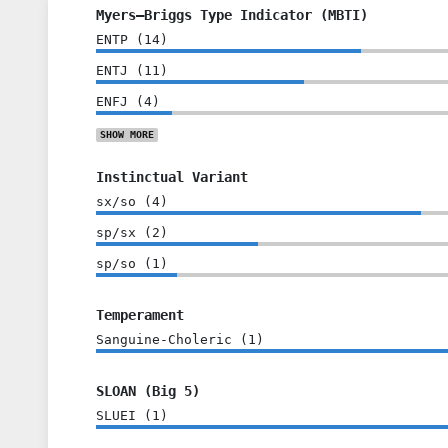
Myers–Briggs Type Indicator (MBTI)
ENTP
(
14
)
ENTJ
(
11
)
ENFJ
(
4
)
SHOW
MORE
Instinctual Variant
sx/so
(
4
)
sp/sx
(
2
)
sp/so
(
1
)
Temperament
Sanguine-Choleric
(
1
)
SLOAN (Big 5)
SLUEI
(
1
)