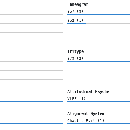
Enneagram
8w7
(
8
)
3w2
(
1
)
Tritype
873
(
2
)
Attitudinal Psyche
VLEF
(
1
)
Alignment System
Chaotic Evil
(
1
)