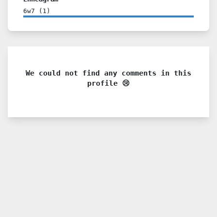
6w7
(
1
)
We could not find any comments in this
profile 😢