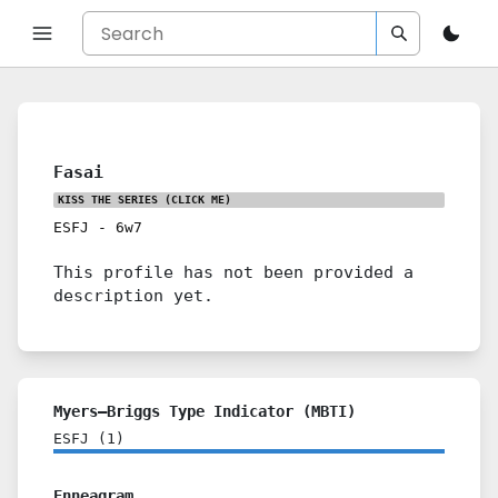
Fasai
KISS THE SERIES
(CLICK ME)
ESFJ
-
6w7
This profile has not been provided a
description yet.
Myers–Briggs Type Indicator (MBTI)
ESFJ
(
1
)
Enneagram