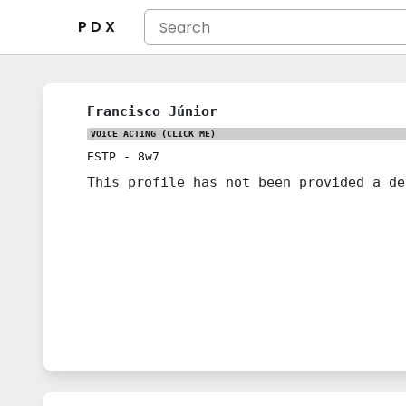
P D X
Francisco Júnior
VOICE ACTING
(CLICK ME)
ESTP
-
8w7
This profile has not been provided a de