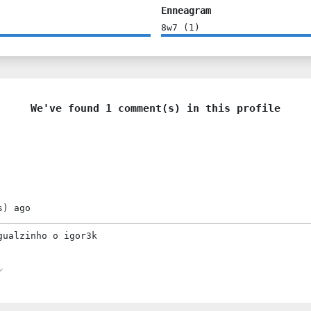
Enneagram
8w7
(
1
)
We've found 1 comment(s) in this profile
s)
ago
gualzinho o igor3k