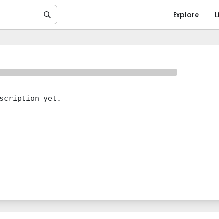
Explore
L
scription yet.