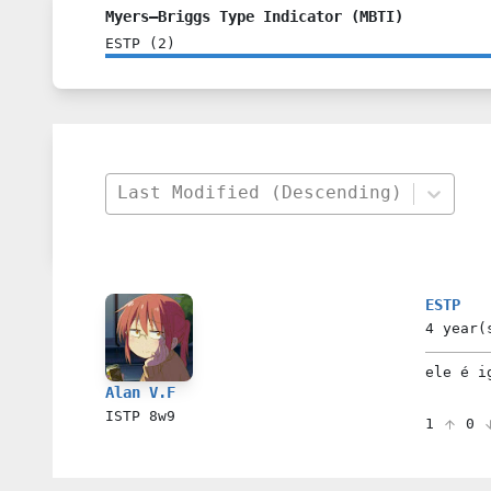
Myers–Briggs Type Indicator (MBTI)
ESTP
(
2
)
Last Modified (Descending)
ESTP
4 year(
ele é i
Alan V.F
ISTP
8w9
1
0