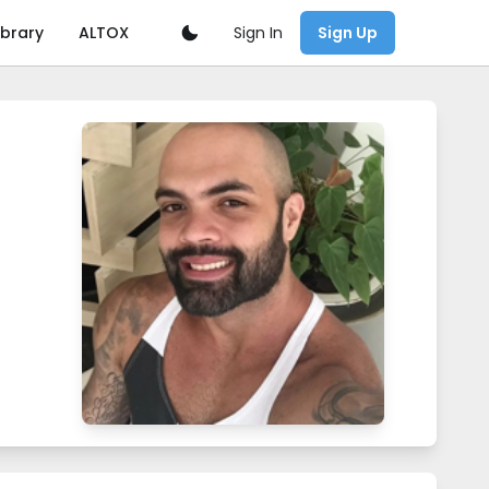
Sign In
ibrary
ALTOX
Sign Up