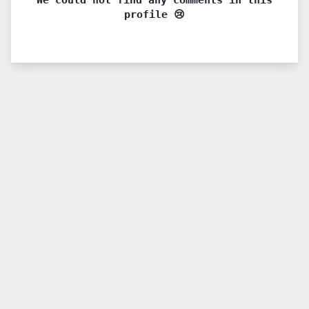
profile 😢