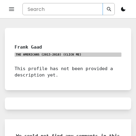
Frank Gaad
THE AMERICANS (2013-2018)
(CLICK ME)
This profile has not been provided a
description yet.
We could not find any comments in this