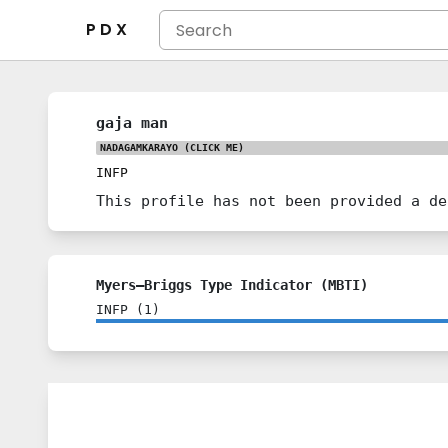
P D X
gaja man
NADAGAMKARAYO
(CLICK ME)
INFP
This profile has not been provided a de
Myers–Briggs Type Indicator (MBTI)
INFP
(
1
)