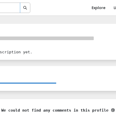
Explore
L
scription yet.
We could not find any comments in this profile 😢