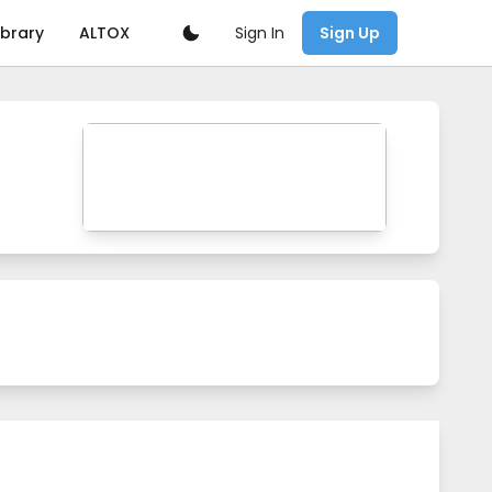
Sign In
ibrary
ALTOX
Sign Up