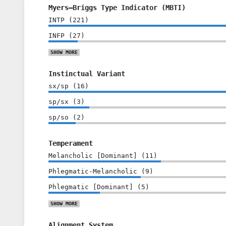
Myers–Briggs Type Indicator (MBTI)
INTP
(
221
)
INFP
(
27
)
SHOW
MORE
Instinctual Variant
sx/sp
(
16
)
sp/sx
(
3
)
sp/so
(
2
)
Temperament
Melancholic [Dominant]
(
11
)
Phlegmatic-Melancholic
(
9
)
Phlegmatic [Dominant]
(
5
)
SHOW
MORE
Alignment System