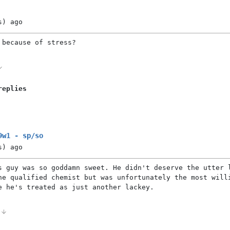
s)
ago
 because of stress?
replies
9w1 - sp/so
s)
ago
s guy was so goddamn sweet. He didn't deserve the utter 
he qualified chemist but was unfortunately the most will
e he's treated as just another lackey.
0