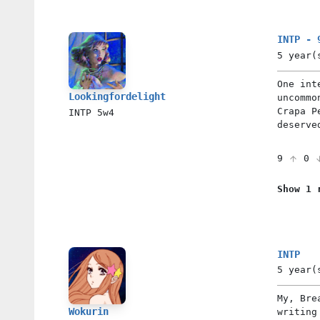
INTP - 
5 year(
One int
Lookingfordelight
uncommo
Crapa P
INTP
5w4
deserve
9
0
Show 1 
INTP
5 year(
My, Bre
Wokurin
writing