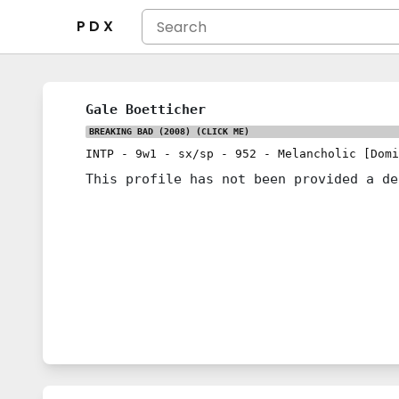
P D X
Gale Boetticher
BREAKING BAD (2008)
(CLICK ME)
INTP
-
9w1
-
sx/sp
-
952
-
Melancholic [Domi
This profile has not been provided a de