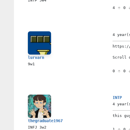
INTP
5w4
4
0
4 year(
https:/
Scroll 
lurvarn
9w1
0
0
INTP
4 year(
this gu
thegraduate1967
INFJ
3w2
1
0