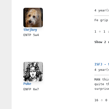
4 year(
Fe grip
thejkey
1
1
ENTP
5w4
Show 2 
ISFJ - 
4 year(
MAN thi
Puke
quite t
surpris
ENFP
6w7
16