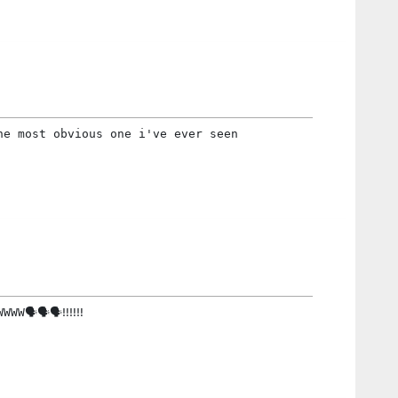
he most obvious one i've ever seen
W🗣🗣🗣‼️‼️‼️