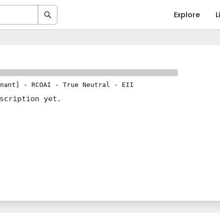
Explore
L
nant]
-
RCOAI
-
True Neutral
-
EII
scription yet.