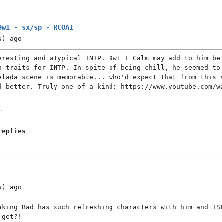
9w1 - sx/sp - RCOAI
s)
ago
eresting and atypical INTP. 9w1 + Calm may add to him be
n traits for INTP. In spite of being chill, he seemed to
elada scene is memorable... who'd expect that from this 
d better. Truly one of a kind: https://www.youtube.com/w
replies
s)
ago
aking Bad has such refreshing characters with him and IS
 get?!