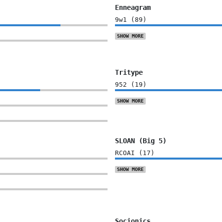
Enneagram
9w1
(
89
)
SHOW
MORE
Tritype
952
(
19
)
SHOW
MORE
SLOAN (Big 5)
RCOAI
(
17
)
SHOW
MORE
Socionics