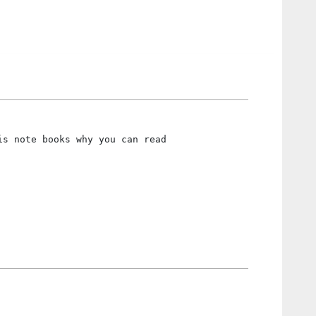
is note books why you can read