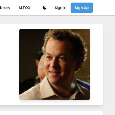
Sign In
ibrary
ALTOX
Sign Up