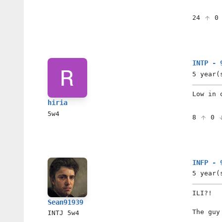
24
INTP - 
5 year(
Low in 
hiria
5w4
8
0
INFP - 
5 year(
ILI?!
Sean91939
The guy
INTJ
5w4