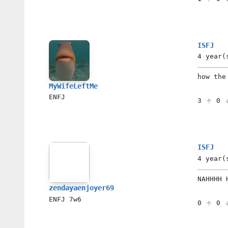
ISFJ
4 year(
how the
MyWifeLeftMe
ENFJ
3
0
ISFJ
4 year(
NAHHHH 
zendayaenjoyer69
ENFJ
7w6
0
0