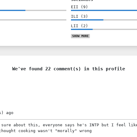
EII
(
9
)
ILI
(
3
)
LII
(
2
)
SHOW
MORE
We've found 22 comment(s) in this profile
s)
ago
 sure about this, everyone says he's INTP but I feel lik
thought cooking wasn't "morally" wrong