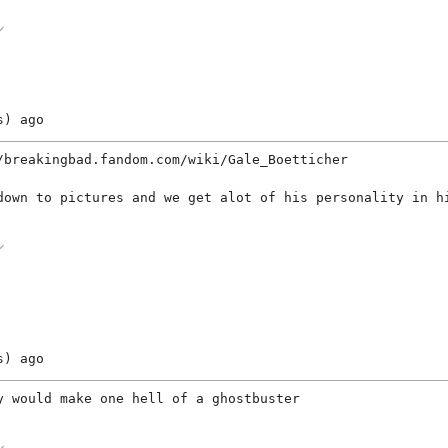
s)
ago
/breakingbad.fandom.com/wiki/Gale_Boetticher
down to pictures and we get alot of his personality in h
s)
ago
y would make one hell of a ghostbuster