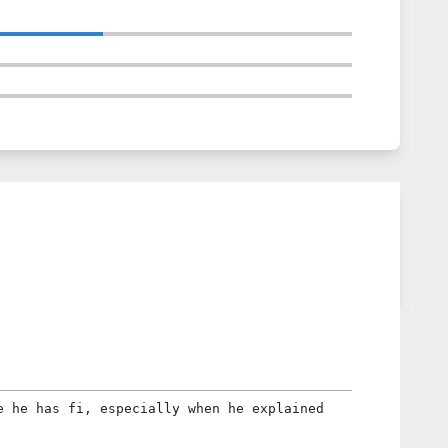
e he has fi, especially when he explained