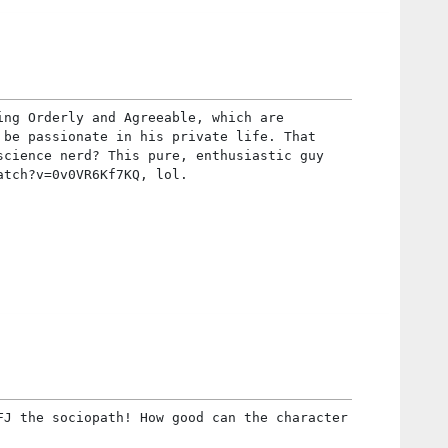
ing Orderly and Agreeable, which are
 be passionate in his private life. That
science nerd? This pure, enthusiastic guy
atch?v=0v0VR6Kf7KQ, lol.
FJ the sociopath! How good can the character