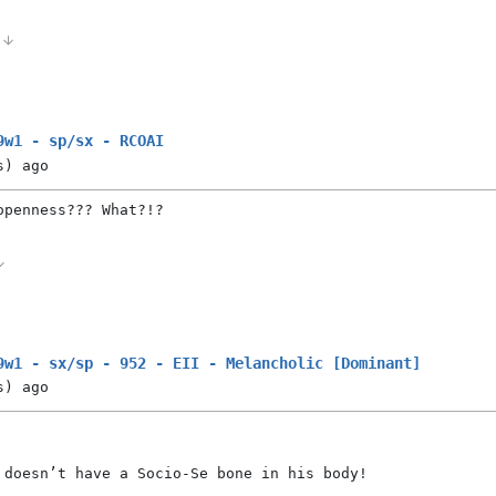
0
9w1 - sp/sx - RCOAI
s)
ago
openness??? What?!?
9w1 - sx/sp - 952 - EII - Melancholic [Dominant]
s)
ago
 doesn’t have a Socio-Se bone in his body!