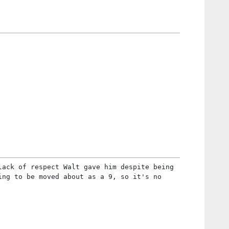
lack of respect Walt gave him despite being
ing to be moved about as a 9, so it's no