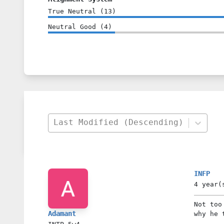
True Neutral
(
13
)
Neutral Good
(
4
)
Last Modified (Descending)
INFP
4 year(
Not too
Adamant
why he 