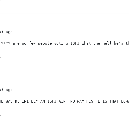
s)
ago
 **** are so few people voting ISFJ what the hell he's t
s)
ago
HE WAS DEFINITELY AN ISFJ AINT NO WAY HIS FE IS THAT LOWWWW