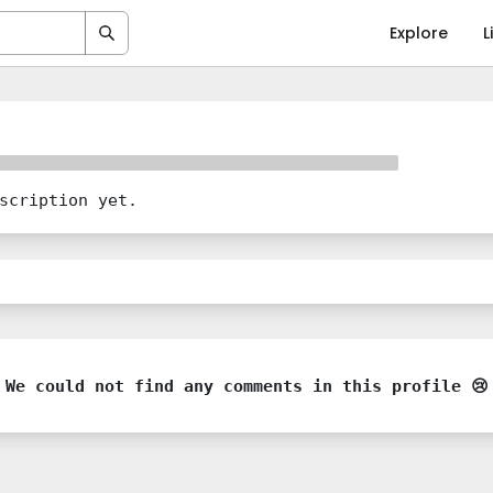
Explore
L
scription yet.
We could not find any comments in this profile 😢