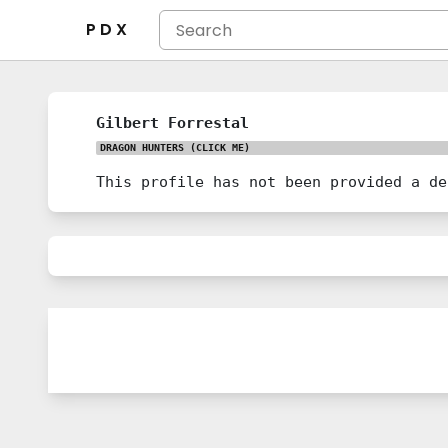
P D X
Gilbert Forrestal
DRAGON HUNTERS
(CLICK ME)
This profile has not been provided a de