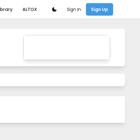
Sign In
ibrary
ALTOX
Sign Up