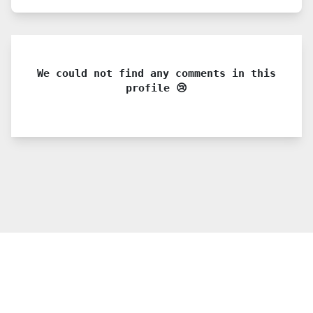
We could not find any comments in this
profile 😢
© 2021 PDX. All rights reserved