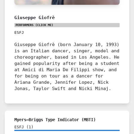
Giuseppe Giofrè
PERFORMERS
(CLICK ME)
ESFJ
Giuseppe Giofrè (born January 10, 1993)
is an Italian dancer, singer, model and
choreographer, based in Los Angeles. He
gained popularity after being a student
at Amici di Maria De Filippi show, and
for being on tour as a dancer for
Ariana Grande, Jennifer Lopez, Nick
Jonas, Taylor Swift and Nicki Minaj.
Myers–Briggs Type Indicator (MBTI)
ESFJ
(
1
)