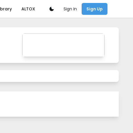
Sign In
ibrary
ALTOX
Sign Up