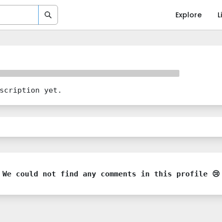
Explore
L
scription yet.
We could not find any comments in this profile 😢