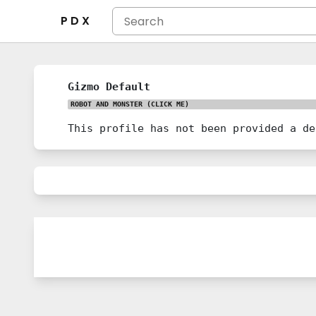
P D X
Gizmo Default
ROBOT AND MONSTER
(CLICK ME)
This profile has not been provided a de