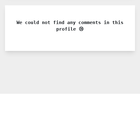
We could not find any comments in this
profile 😢
© 2021 PDX. All rights reserved
Twitter
YouTube
Instagram