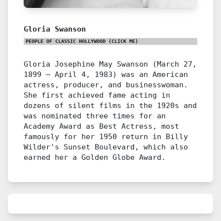
Gloria Swanson
PEOPLE OF CLASSIC HOLLYWOOD
(CLICK ME)
Gloria Josephine May Swanson (March 27,
1899 – April 4, 1983) was an American
actress, producer, and businesswoman.
She first achieved fame acting in
dozens of silent films in the 1920s and
was nominated three times for an
Academy Award as Best Actress, most
famously for her 1950 return in Billy
Wilder's Sunset Boulevard, which also
earned her a Golden Globe Award.