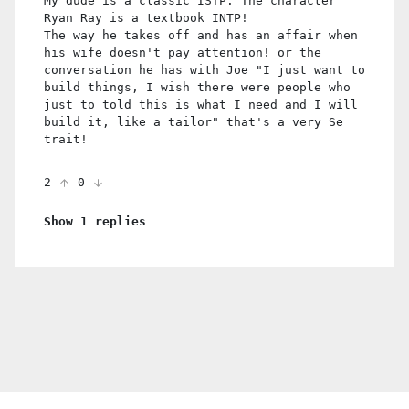
My dude is a classic ISTP. The character
Ryan Ray is a textbook INTP!
The way he takes off and has an affair when
his wife doesn't pay attention! or the
conversation he has with Joe "I just want to
build things, I wish there were people who
just to told this is what I need and I will
build it, like a tailor" that's a very Se
trait!
2
0
Show 1 replies