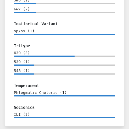
5w6
(
2
)
6w7
(
2
)
Instinctual Variant
sp/sx
(
1
)
Tritype
639
(
3
)
539
(
1
)
548
(
1
)
Temperament
Phlegmatic-Choleric
(
1
)
Socionics
ILI
(
2
)