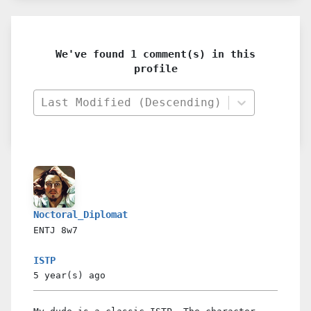
We've found 1 comment(s) in this
profile
Last Modified (Descending)
Noctoral_Diplomat
ENTJ
8w7
ISTP
5 year(s)
ago