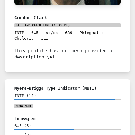
Gordon Clark
HALT AND CATCH FIRE
(CLICK ME)
INTP
-
6w5
-
sp/sx
-
639
-
Phlegmatic-
Choleric
-
ILI
This profile has not been provided a
description yet.
Myers–Briggs Type Indicator (MBTI)
INTP
(
18
)
SHOW
MORE
Enneagram
6w5
(
5
)