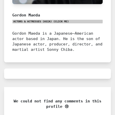
Gordon Maeda
ACTORS & ACTRESSES (ASIA)
(CLICK ME)
Gordon Maeda is a Japanese–American
actor based in Japan. He is the son of
Japanese actor, producer, director, and
martial artist Sonny Chiba.
We could not find any comments in this
profile 😢