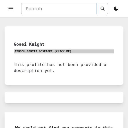
Gosei Knight
TENSOU SENTAI GOSEIGER
(CLICK ME)
This profile has not been provided a
description yet.
We could not find any comments in this