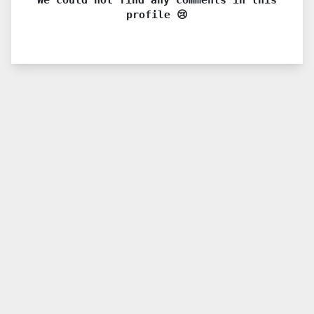
profile 😢