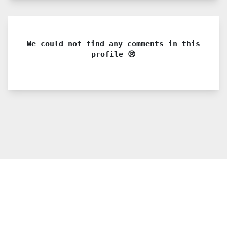
We could not find any comments in this
profile 😢
© 2021 PDX. All rights reserved