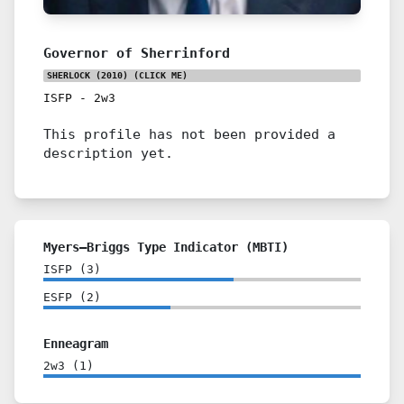
Governor of Sherrinford
SHERLOCK (2010)
(CLICK ME)
ISFP
-
2w3
This profile has not been provided a
description yet.
Myers–Briggs Type Indicator (MBTI)
ISFP
(
3
)
ESFP
(
2
)
Enneagram
2w3
(
1
)