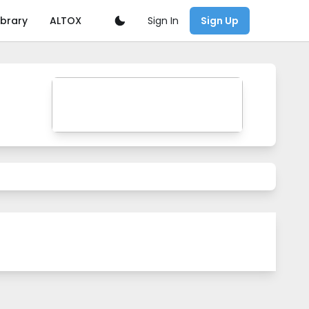
Sign In
ibrary
ALTOX
Sign Up