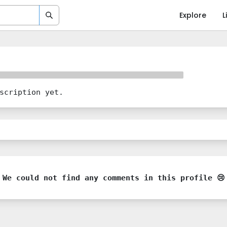
Explore
L
scription yet.
We could not find any comments in this profile 😢