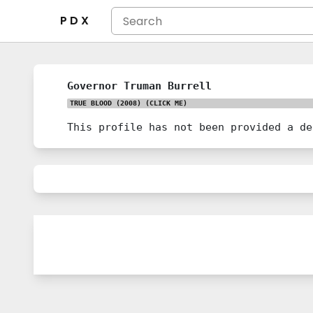
P D X
Governor Truman Burrell
TRUE BLOOD (2008)
(CLICK ME)
This profile has not been provided a de