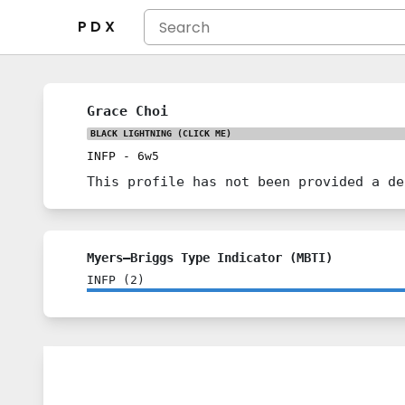
P D X
Grace Choi
BLACK LIGHTNING
(CLICK ME)
INFP
-
6w5
This profile has not been provided a de
Myers–Briggs Type Indicator (MBTI)
INFP
(
2
)