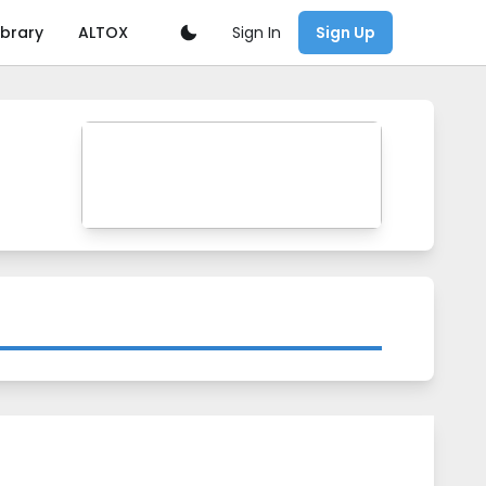
Sign In
ibrary
ALTOX
Sign Up