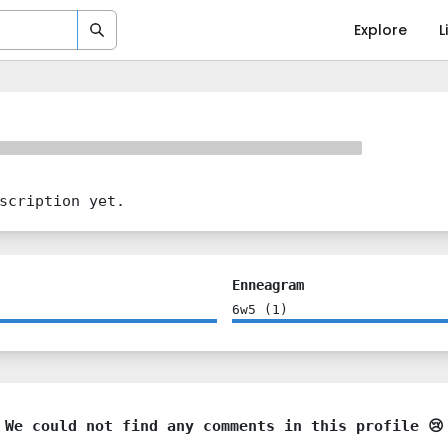
Explore
L
scription yet.
Enneagram
6w5
(
1
)
We could not find any comments in this profile 😢