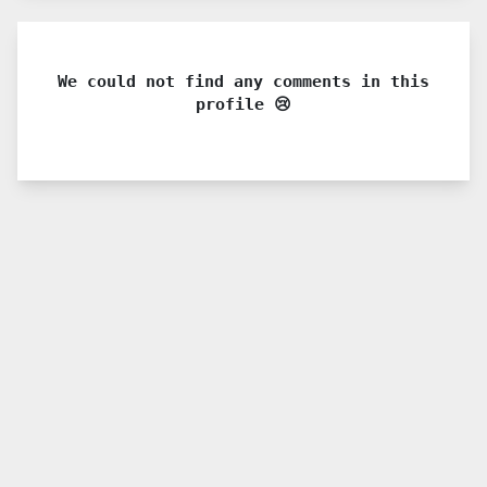
We could not find any comments in this
profile 😢