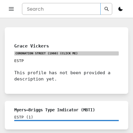
Grace Vickers
CORONATION STREET (1960)
(CLICK ME)
ESTP
This profile has not been provided a
description yet.
Myers–Briggs Type Indicator (MBTI)
ESTP
(
1
)