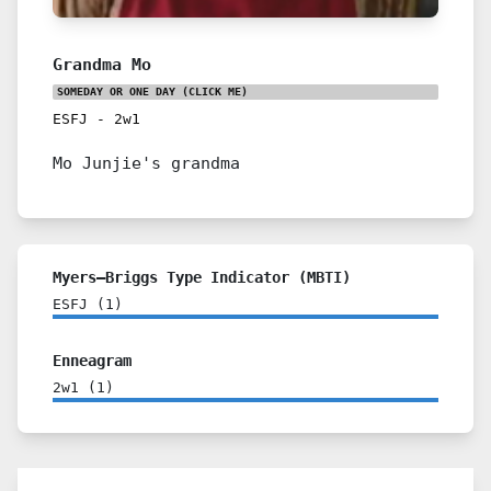
Grandma Mo
SOMEDAY OR ONE DAY
(CLICK ME)
ESFJ
-
2w1
Mo Junjie's grandma
Myers–Briggs Type Indicator (MBTI)
ESFJ
(
1
)
Enneagram
2w1
(
1
)