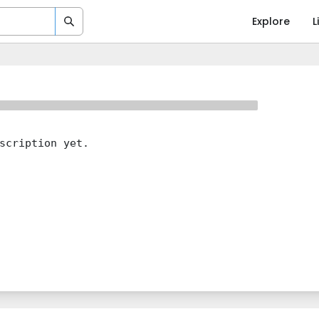
Explore
L
scription yet.