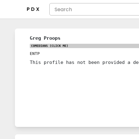
P D X
Greg Proops
COMEDIANS
(CLICK ME)
ENTP
This profile has not been provided a de