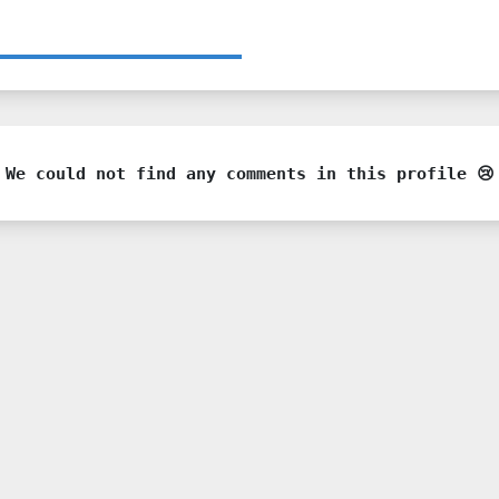
We could not find any comments in this profile 😢