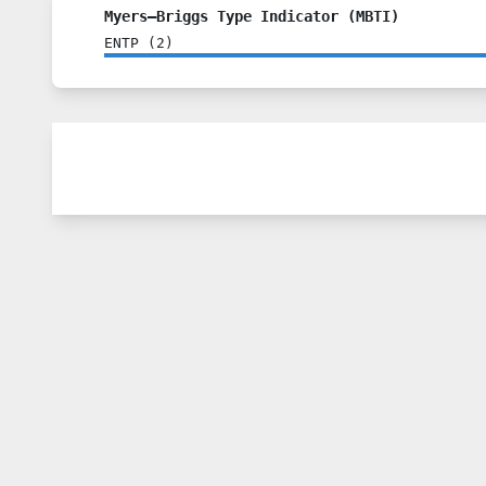
Myers–Briggs Type Indicator (MBTI)
ENTP
(
2
)