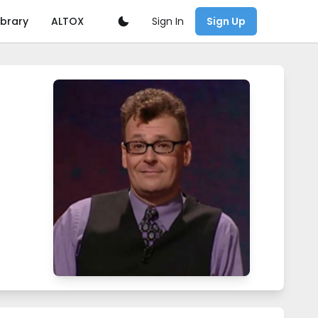
Sign In
ibrary
ALTOX
Sign Up