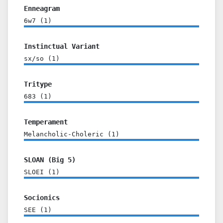
Enneagram
6w7
(
1
)
Instinctual Variant
sx/so
(
1
)
Tritype
683
(
1
)
Temperament
Melancholic-Choleric
(
1
)
SLOAN (Big 5)
SLOEI
(
1
)
Socionics
SEE
(
1
)