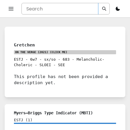
Gretchen
ON THE VERGE (2021)
(CLICK ME)
ESTJ
-
6w7
-
sx/so
-
683
-
Melancholic-
Choleric
-
SLOEI
-
SEE
This profile has not been provided a
description yet.
Myers–Briggs Type Indicator (MBTI)
ESTJ
(
1
)