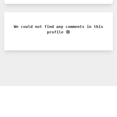
We could not find any comments in this
profile 😢
© 2021 PDX. All rights reserved