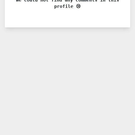
profile 😢