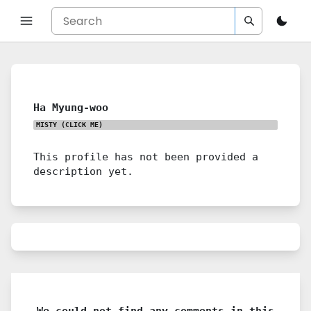
Ha Myung-woo
MISTY
(CLICK ME)
This profile has not been provided a
description yet.
We could not find any comments in this