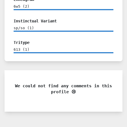
6w5
(
2
)
Instinctual Variant
sp/so
(
1
)
Tritype
613
(
1
)
We could not find any comments in this
profile 😢