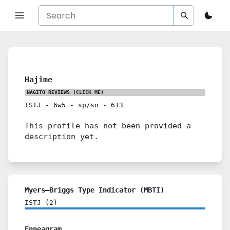
Hajime
NAGITO REVIEWS
(CLICK ME)
ISTJ
-
6w5
-
sp/so
-
613
This profile has not been provided a
description yet.
Myers–Briggs Type Indicator (MBTI)
ISTJ
(
2
)
Enneagram