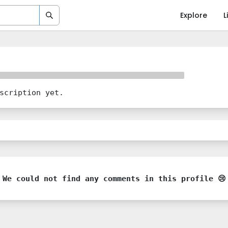
Explore
L
scription yet.
We could not find any comments in this profile 😢