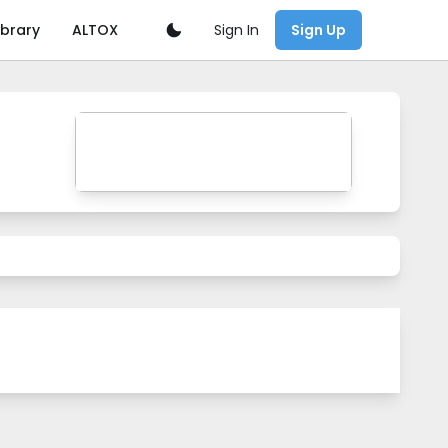
Sign In
ibrary
ALTOX
Sign Up