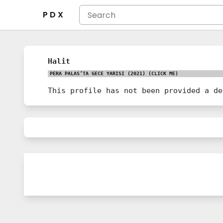
P D X
Halit
PERA PALAS’TA GECE YARISI (2021)
(CLICK ME)
This profile has not been provided a de