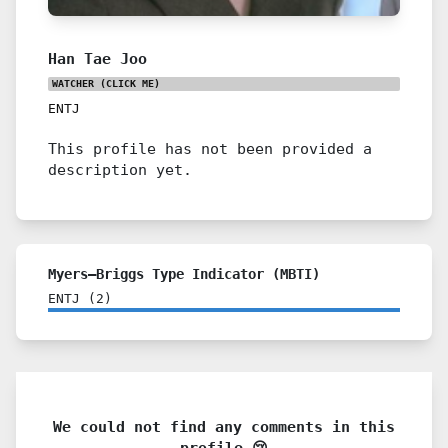
Han Tae Joo
WATCHER
(CLICK ME)
ENTJ
This profile has not been provided a
description yet.
Myers–Briggs Type Indicator (MBTI)
ENTJ
(
2
)
We could not find any comments in this
profile 😢