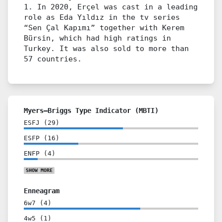
1. In 2020, Erçel was cast in a leading
role as Eda Yıldız in the tv series
“Sen Çal Kapımı” together with Kerem
Bürsin, which had high ratings in
Turkey. It was also sold to more than
57 countries.
Myers–Briggs Type Indicator (MBTI)
ESFJ
(
29
)
ESFP
(
16
)
ENFP
(
4
)
SHOW
MORE
Enneagram
6w7
(
4
)
4w5
(
1
)