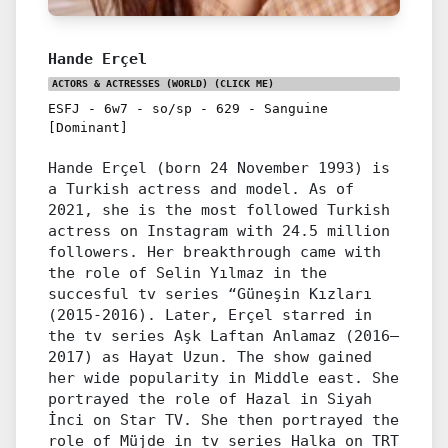
Hande Erçel
ACTORS & ACTRESSES (WORLD)
(CLICK ME)
ESFJ
-
6w7
-
so/sp
-
629
-
Sanguine
[Dominant]
Hande Erçel (born 24 November 1993) is
a Turkish actress and model. As of
2021, she is the most followed Turkish
actress on Instagram with 24.5 million
followers. Her breakthrough came with
the role of Selin Yılmaz in the
succesful tv series “Güneşin Kızları
(2015-2016). Later, Erçel starred in
the tv series Aşk Laftan Anlamaz (2016–
2017) as Hayat Uzun. The show gained
her wide popularity in Middle east. She
portrayed the role of Hazal in Siyah
İnci on Star TV. She then portrayed the
role of Müjde in tv series Halka on TRT