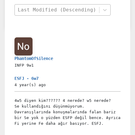
Last Modified (Descending)
PhantomOfSilence
INFP
9w1
ESFJ - 6w7
4 year(s)
ago
4w5 diyen kim?????? 4 nerede? w5 nerede?
Se kullandığını düşünmüyorum.
Davranışlarında konuşmalarında falan bariz
bir Se yok o yüzden ESFP değil bence. Ayrıca
Fi yerine Fe daha ağır basıyor. ESFJ.