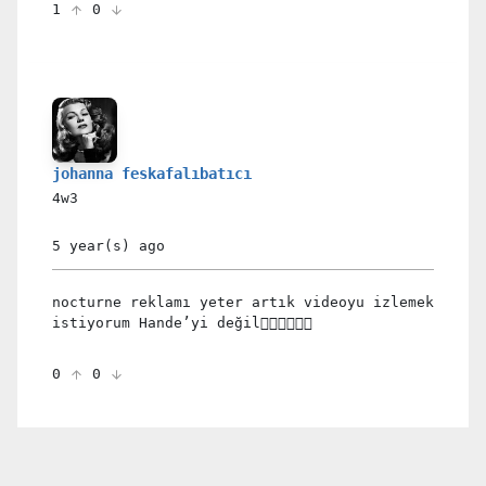
1
0
johanna feskafalıbatıcı
4w3
5 year(s)
ago
nocturne reklamı yeter artık videoyu izlemek
istiyorum Hande’yi değil🖐🏻🤧💔🙂🙃
0
0