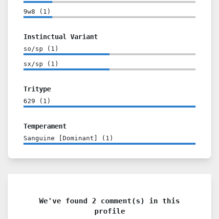
9w8
(
1
)
Instinctual Variant
so/sp
(
1
)
sx/sp
(
1
)
Tritype
629
(
1
)
Temperament
Sanguine [Dominant]
(
1
)
We've found 2 comment(s) in this
profile