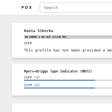
P D X
Hania Sikorka
NA DOBRE I NA ZŁE
(CLICK ME)
ISFP
This profile has not been provided a de
Myers–Briggs Type Indicator (MBTI)
ISFP
(
1
)
ISTP
(
1
)