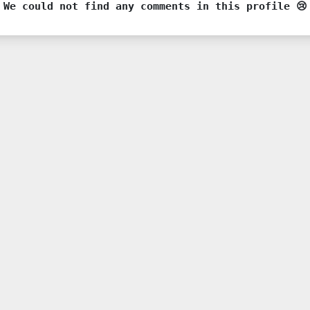
We could not find any comments in this profile 😢