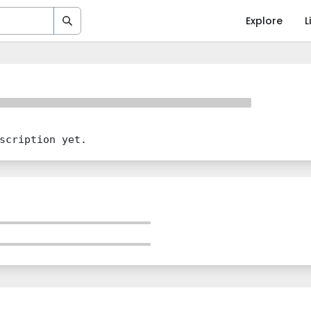
Explore
L
scription yet.