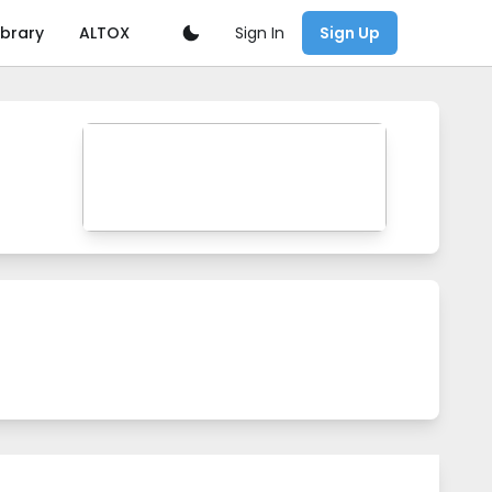
Sign In
ibrary
ALTOX
Sign Up