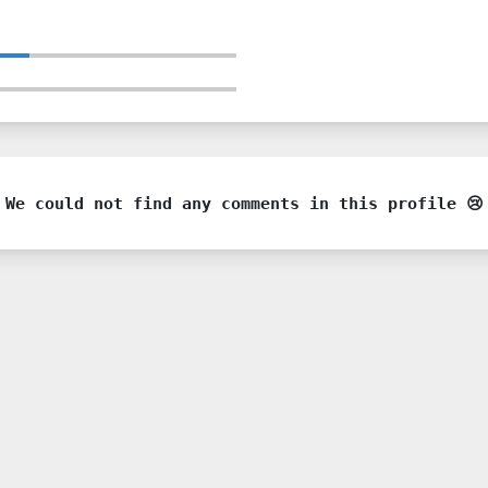
We could not find any comments in this profile 😢