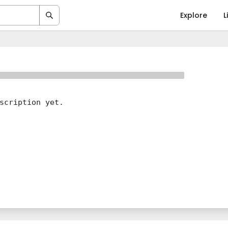
Explore
L
scription yet.