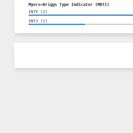
Myers–Briggs Type Indicator (MBTI)
INTP
(
2
)
INTJ
(
1
)