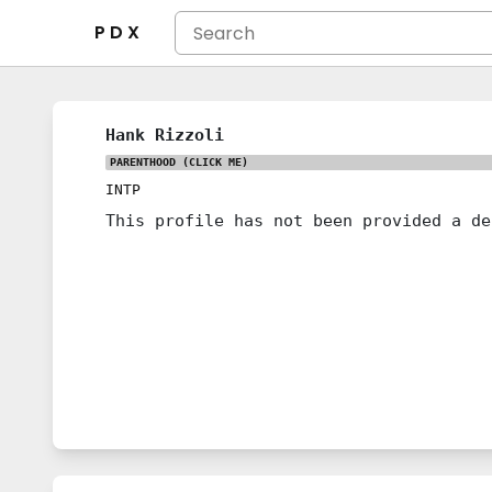
P D X
Hank Rizzoli
PARENTHOOD
(CLICK ME)
INTP
This profile has not been provided a de