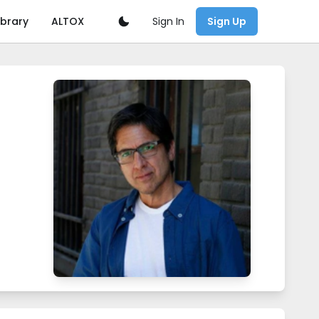
Sign In
ibrary
ALTOX
Sign Up