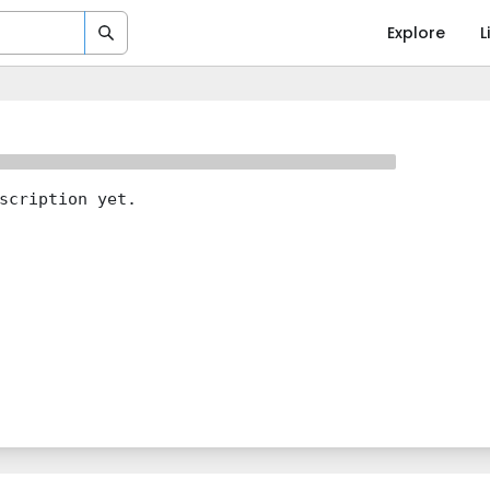
Explore
L
scription yet.