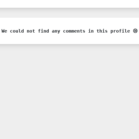
We could not find any comments in this profile 😢