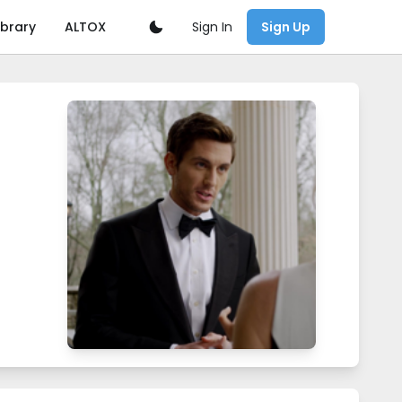
Sign In
ibrary
ALTOX
Sign Up