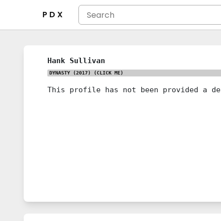
P D X
Hank Sullivan
DYNASTY (2017)
(CLICK ME)
This profile has not been provided a de