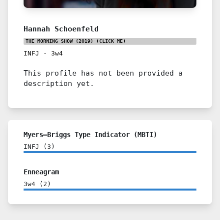
Hannah Schoenfeld
THE MORNING SHOW (2019)
(CLICK ME)
INFJ
-
3w4
This profile has not been provided a
description yet.
Myers–Briggs Type Indicator (MBTI)
INFJ
(
3
)
Enneagram
3w4
(
2
)