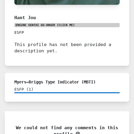
Hant Jou
ENGINE SENTAI GO-ONGER
(CLICK ME)
ESFP
This profile has not been provided a
description yet.
Myers–Briggs Type Indicator (MBTI)
ESFP
(
1
)
We could not find any comments in this
profile 😢