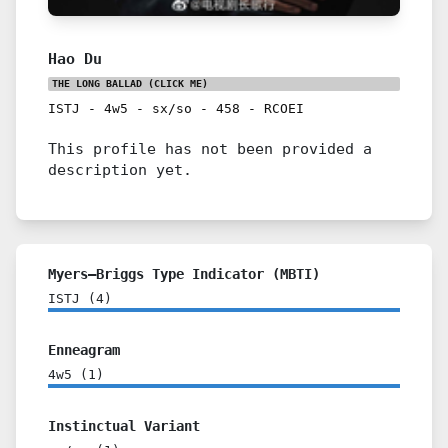
Hao Du
THE LONG BALLAD
(CLICK ME)
ISTJ
-
4w5
-
sx/so
-
458
-
RCOEI
This profile has not been provided a
description yet.
Myers–Briggs Type Indicator (MBTI)
ISTJ
(
4
)
Enneagram
4w5
(
1
)
Instinctual Variant