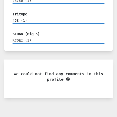
sx/so
(
1
)
Tritype
458
(
1
)
SLOAN (Big 5)
RCOEI
(
1
)
We could not find any comments in this
profile 😢