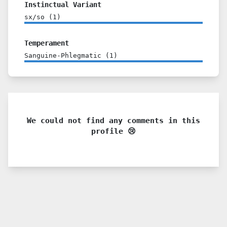
Instinctual Variant
sx/so
(
1
)
Temperament
Sanguine-Phlegmatic
(
1
)
We could not find any comments in this
profile 😢