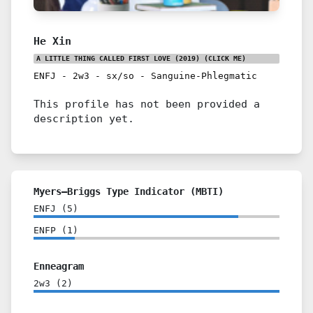
He Xin
A LITTLE THING CALLED FIRST LOVE (2019)
(CLICK ME)
ENFJ
-
2w3
-
sx/so
-
Sanguine-Phlegmatic
This profile has not been provided a
description yet.
Myers–Briggs Type Indicator (MBTI)
ENFJ
(
5
)
ENFP
(
1
)
Enneagram
2w3
(
2
)