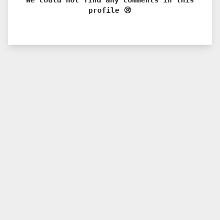
profile 😢