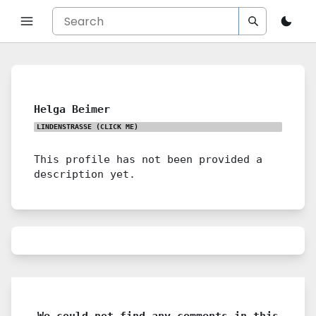
Helga Beimer
LINDENSTRASSE
(CLICK ME)
This profile has not been provided a
description yet.
We could not find any comments in this