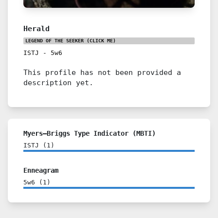
Herald
LEGEND OF THE SEEKER
(CLICK ME)
ISTJ
-
5w6
This profile has not been provided a
description yet.
Myers–Briggs Type Indicator (MBTI)
ISTJ
(
1
)
Enneagram
5w6
(
1
)