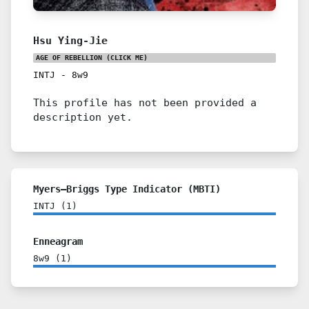
Hsu Ying-Jie
AGE OF REBELLION
(CLICK ME)
INTJ
-
8w9
This profile has not been provided a
description yet.
Myers–Briggs Type Indicator (MBTI)
INTJ
(
1
)
Enneagram
8w9
(
1
)