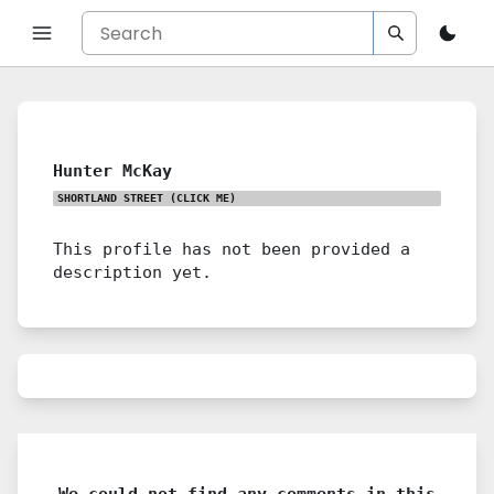
Hunter McKay
SHORTLAND STREET
(CLICK ME)
This profile has not been provided a
description yet.
We could not find any comments in this