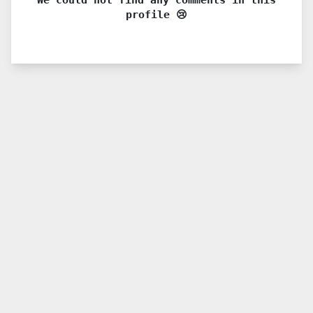
profile 😢