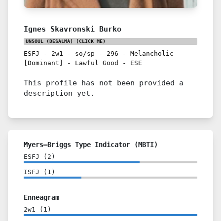
Ignes Skavronski Burko
UNSOUL (DESALMA)
(CLICK ME)
ESFJ
-
2w1
-
so/sp
-
296
-
Melancholic
[Dominant]
-
Lawful Good
-
ESE
This profile has not been provided a
description yet.
Myers–Briggs Type Indicator (MBTI)
ESFJ
(
2
)
ISFJ
(
1
)
Enneagram
2w1
(
1
)