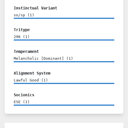
Instinctual Variant
so/sp
(
1
)
Tritype
296
(
1
)
Temperament
Melancholic [Dominant]
(
1
)
Alignment System
Lawful Good
(
1
)
Socionics
ESE
(
1
)