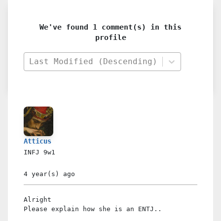
We've found 1 comment(s) in this
profile
Last Modified (Descending)
Atticus
INFJ
9w1
4 year(s)
ago
Alright
Please explain how she is an ENTJ..