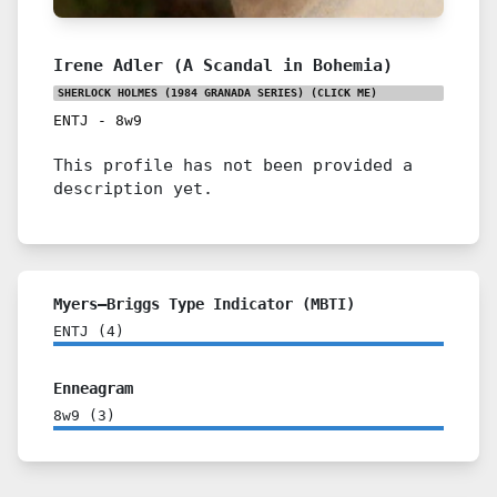
Irene Adler (A Scandal in Bohemia)
SHERLOCK HOLMES (1984 GRANADA SERIES)
(CLICK ME)
ENTJ
-
8w9
This profile has not been provided a
description yet.
Myers–Briggs Type Indicator (MBTI)
ENTJ
(
4
)
Enneagram
8w9
(
3
)