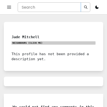
Jade Mitchell
NEIGHBOURS
(CLICK ME)
This profile has not been provided a
description yet.
We could not find any comments in this