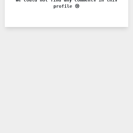
profile 😢