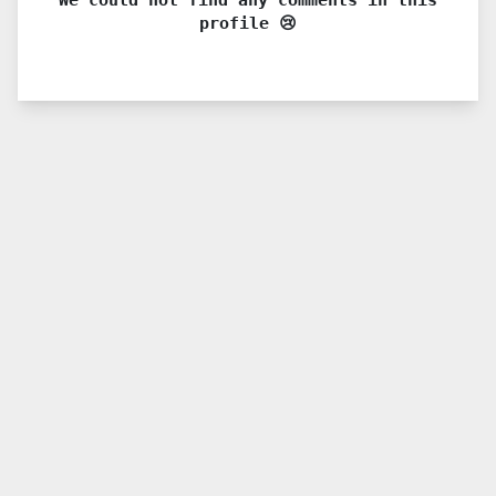
profile 😢