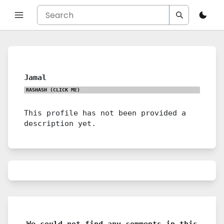
Jamal
RASHASH
(CLICK ME)
This profile has not been provided a
description yet.
We could not find any comments in this