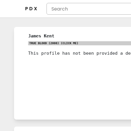
P D X
James Kent
TRUE BLOOD (2008)
(CLICK ME)
This profile has not been provided a de