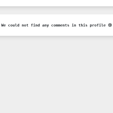
We could not find any comments in this profile 😢