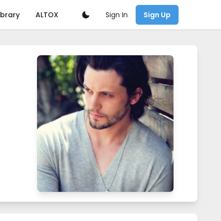
Sign In
ibrary
ALTOX
Sign Up