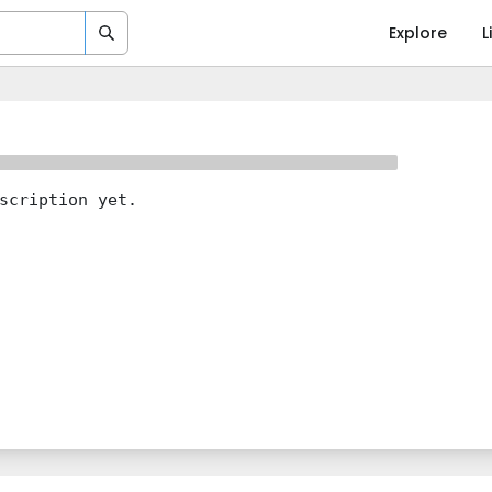
Explore
L
scription yet.