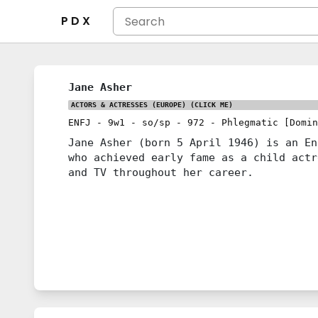
P D X
Jane Asher
ACTORS & ACTRESSES (EUROPE)
(CLICK ME)
ENFJ
-
9w1
-
so/sp
-
972
-
Phlegmatic [Domin
Jane Asher (born 5 April 1946) is an En
who achieved early fame as a child actr
and TV throughout her career.