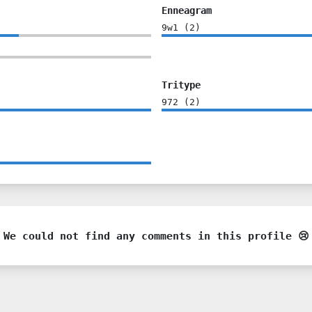
Enneagram
9w1
(
2
)
Tritype
972
(
2
)
We could not find any comments in this profile 😢