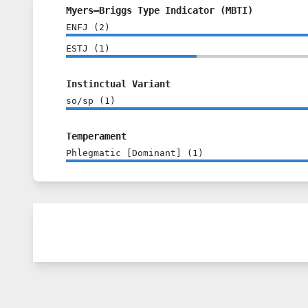
Myers–Briggs Type Indicator (MBTI)
ENFJ
(
2
)
ESTJ
(
1
)
Instinctual Variant
so/sp
(
1
)
Temperament
Phlegmatic [Dominant]
(
1
)