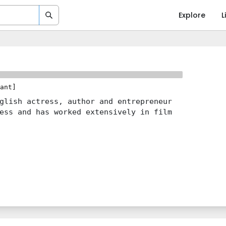
Explore
L
ant]
glish actress, author and entrepreneur
ess and has worked extensively in film