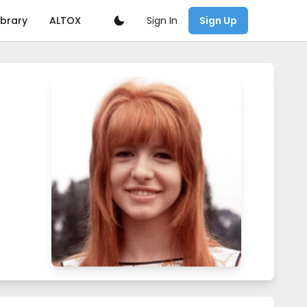
Sign In
ibrary
ALTOX
Sign Up