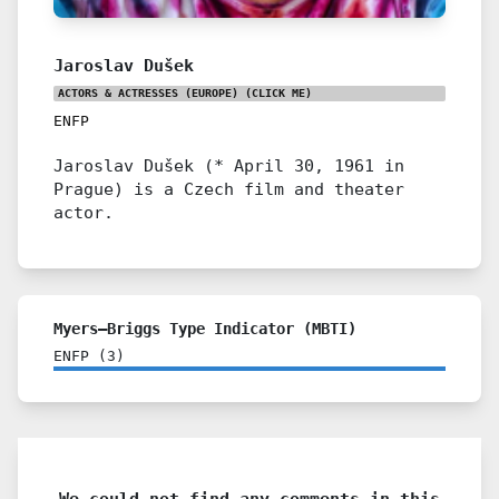
Jaroslav Dušek
ACTORS & ACTRESSES (EUROPE)
(CLICK ME)
ENFP
Jaroslav Dušek (* April 30, 1961 in
Prague) is a Czech film and theater
actor.
Myers–Briggs Type Indicator (MBTI)
ENFP
(
3
)
We could not find any comments in this