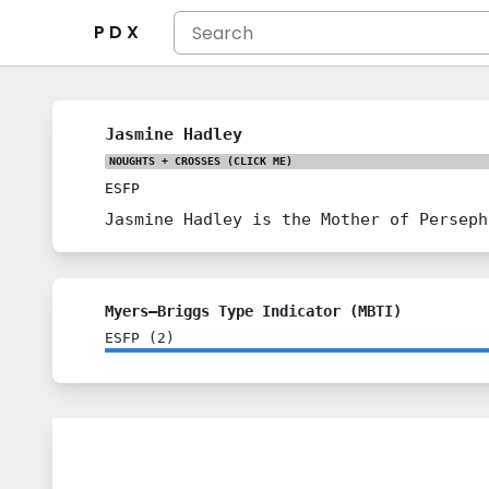
P D X
Jasmine Hadley
NOUGHTS + CROSSES
(CLICK ME)
ESFP
Jasmine Hadley is the Mother of Perseph
Myers–Briggs Type Indicator (MBTI)
ESFP
(
2
)