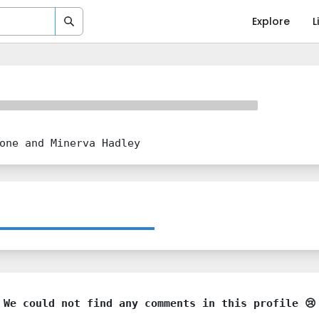
Explore
L
one and Minerva Hadley
We could not find any comments in this profile 😢