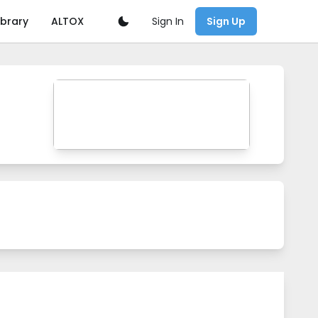
Sign In
ibrary
ALTOX
Sign Up